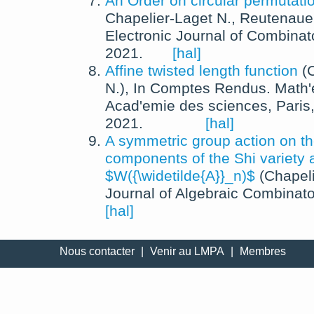
An Order on circular permutati
Chapelier-Laget N., Reutenaue
Electronic Journal of Combinat
2021
.
[hal]
Affine twisted length function
(
N.
),
In
Comptes Rendus. Math'
Acad'emie des sciences, Paris
2021
.
[hal]
A symmetric group action on th
components of the Shi variety 
$W({\widetilde{A}}_n)$
(
Chapeli
Journal of Algebraic Combinato
[hal]
Nous contacter
|
Venir au LMPA
|
Membres