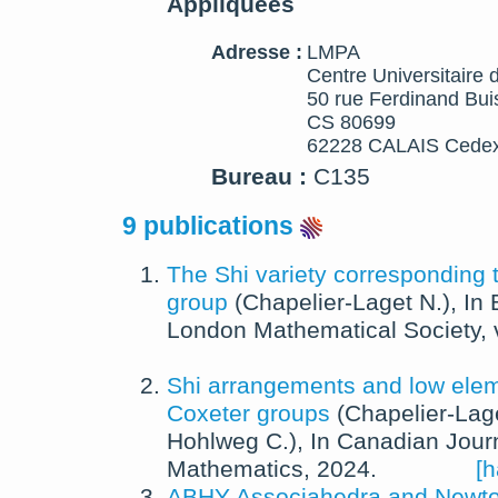
Appliquées
Adresse :
LMPA
Centre Universitaire 
50 rue Ferdinand Bui
CS 80699
62228 CALAIS Cedex
Bureau :
C135
9 publications
The Shi variety corresponding 
group
(
Chapelier-Laget N.
),
In
London Mathematical Society
,
Shi arrangements and low eleme
Coxeter groups
(
Chapelier-Lag
Hohlweg C.
),
In
Canadian Journ
Mathematics
,
2024
.
[h
ABHY Associahedra and Newton