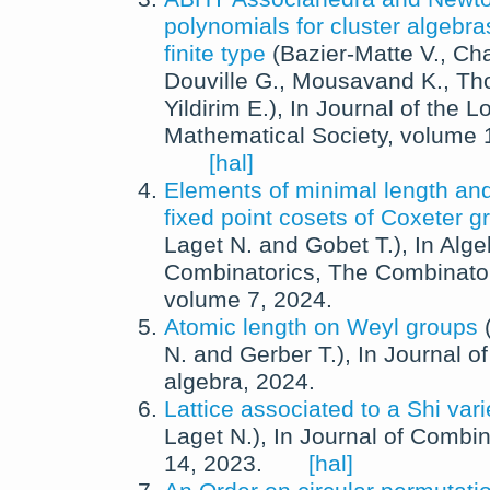
polynomials for cluster algebra
finite type
(
Bazier-Matte V.
,
Cha
Douville G.
,
Mousavand K.
,
Th
Yildirim E.
),
In
Journal of the 
Mathematical Society
, volume
[hal]
Elements of minimal length an
fixed point cosets of Coxeter g
Laget N.
and
Gobet T.
),
In
Alge
Combinatorics
,
The Combinato
volume 7,
2024
.
Atomic length on Weyl groups
N.
and
Gerber T.
),
In
Journal of
algebra
,
2024
.
Lattice associated to a Shi vari
Laget N.
),
In
Journal of Combin
14,
2023
.
[hal]