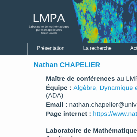
Présentation
La recherche
Act
Nathan CHAPELIER
Maître de conférences
au LM
Équipe :
Algèbre, Dynamique e
(ADA)
Email :
nathan.chapelier@univ-li
Page internet :
https://www.nat
Laboratoire de Mathématique