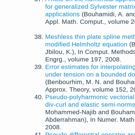
for generalized Sylvester matri
applications
(
Bouhamidi, A.
an
Appl. Math. Comput.
, volume 
Meshless thin plate spline met
modified Helmholtz equation
(
B
Jbilou, K.
),
In
Comput. Methods
Engrg.
, volume 197,
2008
.
Error estimates for interpolating
under tension on a bounded d
(
Benbourhim, M. N.
and
Bouham
Approx. Theory
, volume 152,
2
Pseudo-polyharmonic vectorial
div-curl and elastic semi-norm
Mohammed-Najib
and
Bouhami
Abderrahman
),
In
Numer. Math
2008
.
Pseudo-differential operator as