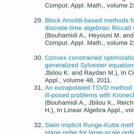
Comput. Appl. Math.
, volume 
Block Arnoldi-based methods fo
discrete-time algebraic Riccati
(
Bouhamidi A.
,
Heyouni M.
an
Comput. Appl. Math.
, volume 
Convex constrained optimizatio
generalized Sylvester equation
Jbilou K.
and
Raydan M.
),
In
C
Appl.
, volume 48,
2011
.
An extrapolated TSVD method fo
ill-posed problems with Kronec
(
Bouhamidi A.
,
Jbilou K.
,
Reich
H.
),
In
Linear Algebra Appl.
, v
Stein implicit Runge-Kutta met
stage order for large-scale ordin