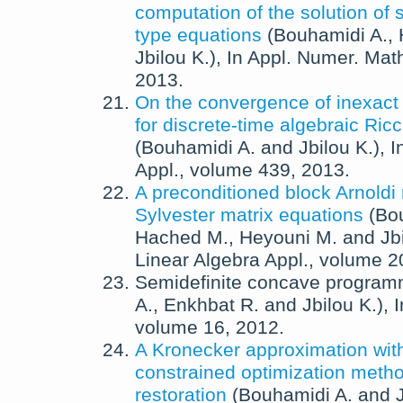
computation of the solution of 
type equations
(
Bouhamidi A.
,
Jbilou K.
),
In
Appl. Numer. Mat
2013
.
On the convergence of inexac
for discrete-time algebraic Ric
(
Bouhamidi A.
and
Jbilou K.
),
I
Appl.
, volume 439,
2013
.
A preconditioned block Arnoldi
Sylvester matrix equations
(
Bo
Hached M.
,
Heyouni M.
and
Jb
Linear Algebra Appl.
, volume 2
Semidefinite concave program
A.
,
Enkhbat R.
and
Jbilou K.
),
volume 16,
2012
.
A Kronecker approximation wit
constrained optimization metho
restoration
(
Bouhamidi A.
and