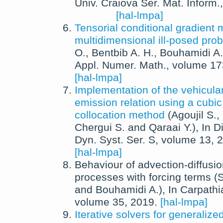
Univ. Craiova Ser. Mat. Inform.
[hal-lmpa]
Tensorial conditional gradient 
multidimensional ill-posed pro
O.
,
Bentbib A. H.
,
Bouhamidi A.
Appl. Numer. Math.
, volume 1
[hal-lmpa]
Implementation of the vehicul
emission relation using a cubic
collocation method
(
Agoujil S.
,
Chergui S.
and
Qaraai Y.
),
In
D
Dyn. Syst. Ser. S
, volume 13,
2
[hal-lmpa]
Behaviour of advection-diffusio
processes with forcing terms
(
S
and
Bouhamidi A.
),
In
Carpathi
volume 35,
2019
.
[hal-lmpa]
Iterative solvers for generalize