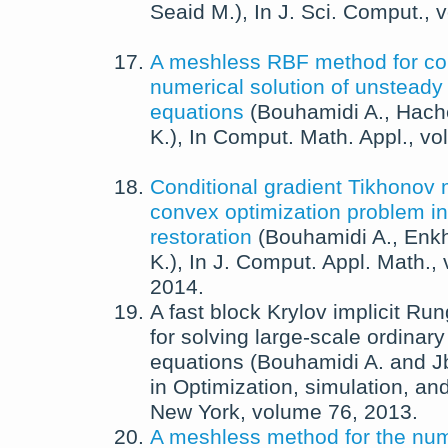
Seaid M.
),
In
J. Sci. Comput.
, 
A meshless RBF method for co
numerical solution of unsteady
equations
(
Bouhamidi A.
,
Hach
K.
),
In
Comput. Math. Appl.
, v
Conditional gradient Tikhonov 
convex optimization problem i
restoration
(
Bouhamidi A.
,
Enkh
K.
),
In
J. Comput. Appl. Math.
,
2014
.
A fast block Krylov implicit R
for solving large-scale ordinary 
equations
(
Bouhamidi A.
and
J
in
Optimization, simulation, and
New York
, volume 76,
2013
.
A meshless method for the num