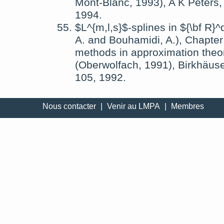
Mont-Blanc, 1993)
,
A K Peters,
1994
.
$L^{m,l,s}$-splines in ${\bf R}^
A.
and
Bouhamidi, A.
),
Chapter
methods in approximation theor
(Oberwolfach, 1991)
,
Birkhäuse
105,
1992
.
Nous contacter
|
Venir au LMPA
|
Membres