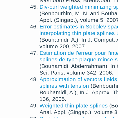
Nashboro Press, Brentwood, T
Div-curl weighted minimizing s
(
Benbourhim, M. N.
and
Bouham
Appl. (Singap.)
, volume 5,
200
Error estimates in Sobolev spa
interpolating thin plate splines
(
Bouhamidi, A.
),
In
J. Comput. 
volume 200,
2007
.
Estimation de l'erreur pour l'in
splines de type plaque mince 
(
Bouhamidi, Abderrahman
),
In
Sci. Paris
, volume 342,
2006
.
Approximation of vectors fields 
splines with tension
(
Benbourhi
Bouhamidi, A.
),
In
J. Approx. T
136,
2005
.
Weighted thin plate splines
(
Bo
Anal. Appl. (Singap.)
, volume 3