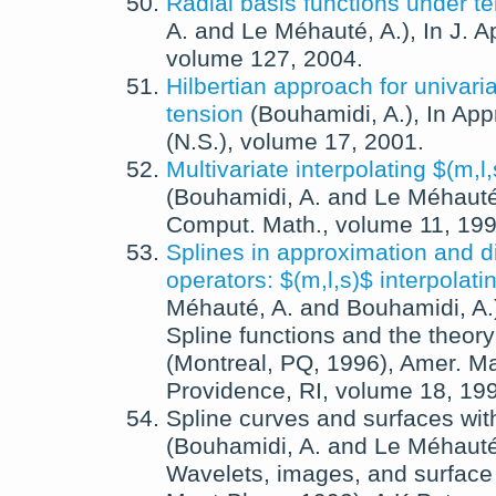
Radial basis functions under t
A.
and
Le Méhauté, A.
),
In
J. A
volume 127,
2004
.
Hilbertian approach for univaria
tension
(
Bouhamidi, A.
),
In
App
(N.S.)
, volume 17,
2001
.
Multivariate interpolating $(m,l
(
Bouhamidi, A.
and
Le Méhauté
Comput. Math.
, volume 11,
19
Splines in approximation and di
operators: $(m,l,s)$ interpolati
Méhauté, A.
and
Bouhamidi, A.
Spline functions and the theory
(Montreal, PQ, 1996)
,
Amer. Ma
Providence, RI
, volume 18,
19
Spline curves and surfaces wit
(
Bouhamidi, A.
and
Le Méhauté
Wavelets, images, and surface 