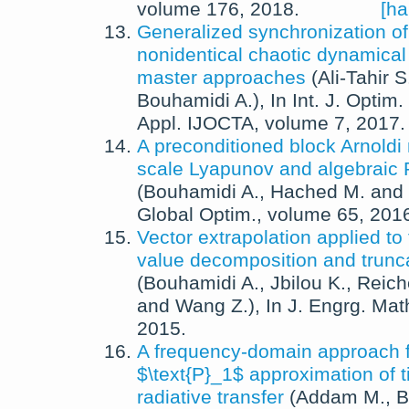
volume 176,
2018
.
[ha
Generalized synchronization of
nonidentical chaotic dynamical
master approaches
(
Ali-Tahir S
Bouhamidi A.
),
In
Int. J. Optim.
Appl. IJOCTA
, volume 7,
2017
.
A preconditioned block Arnoldi
scale Lyapunov and algebraic 
(
Bouhamidi A.
,
Hached M.
and
Global Optim.
, volume 65,
201
Vector extrapolation applied to
value decomposition and trunca
(
Bouhamidi A.
,
Jbilou K.
,
Reich
and
Wang Z.
),
In
J. Engrg. Mat
2015
.
A frequency-domain approach f
$\text{P}_1$ approximation of
radiative transfer
(
Addam M.
,
B