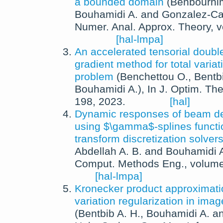
a bounded domain
(
Benbourhi
Bouhamidi A.
and
Gonzalez-Ca
Numer. Anal. Approx. Theory
, 
[hal-lmpa]
An accelerated tensorial doubl
gradient method for total variat
problem
(
Benchettou O.
,
Bentbi
Bouhamidi A.
),
In
J. Optim. The
198,
2023
.
[hal]
Dynamic responses of beam de
using $\gamma$-splines functi
transform discretization solver
Abdellah A. B.
and
Bouhamidi 
Comput. Methods Eng.
, volum
[hal-lmpa]
Kronecker product approximation
variation regularization in imag
(
Bentbib A. H.
,
Bouhamidi A.
a