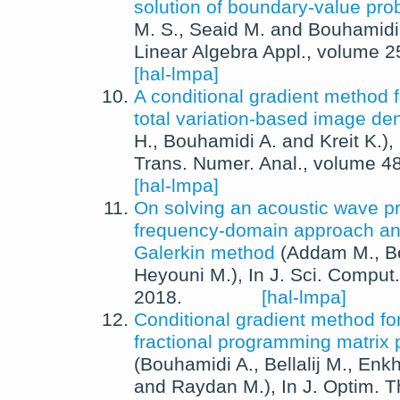
solution of boundary-value pr
M. S.
,
Seaid M.
and
Bouhamidi
Linear Algebra Appl.
, volume 2
[hal-lmpa]
A conditional gradient method f
total variation-based image de
H.
,
Bouhamidi A.
and
Kreit K.
),
Trans. Numer. Anal.
, volume 4
[hal-lmpa]
On solving an acoustic wave p
frequency-domain approach and
Galerkin method
(
Addam M.
,
B
Heyouni M.
),
In
J. Sci. Comput.
2018
.
[hal-lmpa]
Conditional gradient method f
fractional programming matrix
(
Bouhamidi A.
,
Bellalij M.
,
Enkh
and
Raydan M.
),
In
J. Optim. T