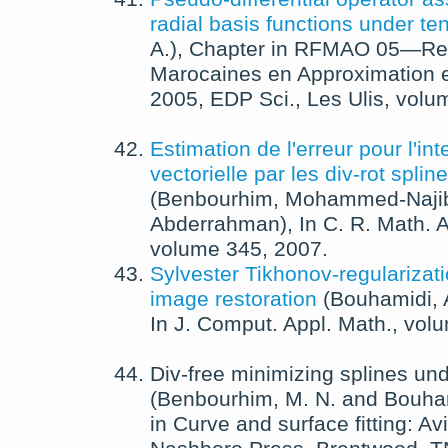
radial basis functions under te
A.
),
Chapter in
RFMAO 05—Renc
Marocaines en Approximation e
2005
,
EDP Sci., Les Ulis
, volu
Estimation de l'erreur pour l'int
vectorielle par les div-rot spli
(
Benbourhim, Mohammed-Naji
Abderrahman
),
In
C. R. Math. A
volume 345,
2007
.
Sylvester Tikhonov-regularizat
image restoration
(
Bouhamidi, 
In
J. Comput. Appl. Math.
, vol
Div-free minimizing splines un
(
Benbourhim, M. N.
and
Bouham
in
Curve and surface fitting: A