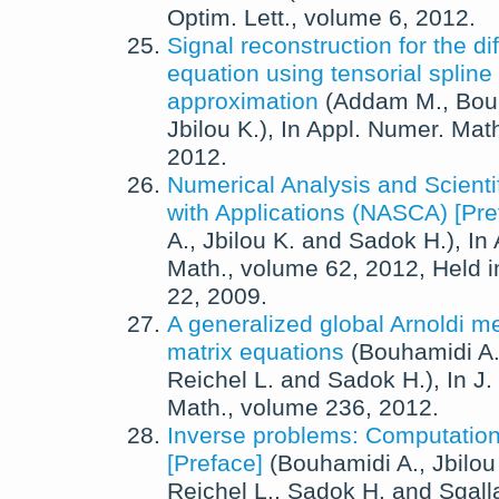
Optim. Lett.
, volume 6,
2012
.
Signal reconstruction for the di
equation using tensorial spline
approximation
(
Addam M.
,
Bou
Jbilou K.
),
In
Appl. Numer. Mat
2012
.
Numerical Analysis and Scienti
with Applications (NASCA) [Pre
A.
,
Jbilou K.
and
Sadok H.
),
In
Math.
, volume 62,
2012
, Held 
22, 2009.
A generalized global Arnoldi me
matrix equations
(
Bouhamidi A
Reichel L.
and
Sadok H.
),
In
J.
Math.
, volume 236,
2012
.
Inverse problems: Computation
[Preface]
(
Bouhamidi A.
,
Jbilou
Reichel L.
,
Sadok H.
and
Sgalla