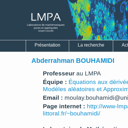
Présentation
La recherche
Act
Abderrahman BOUHAMIDI
Professeur
au LMPA
Équipe :
Équations aux dérivée
Modéles aléatoires et Approxi
Email :
moulay.bouhamidi@univ-
Page internet :
http://www-lmp
littoral.fr/~bouhamidi/