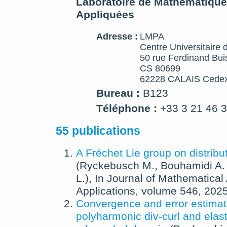
Laboratoire de Mathématique
Appliquées
Adresse :
LMPA
Centre Universitaire 
50 rue Ferdinand Bui
CS 80699
62228 CALAIS Cedex
Bureau :
B123
Téléphone :
+33 3 21 46 
55 publications
A Fréchet Lie group on distribu
(
Ryckebusch M.
,
Bouhamidi A.
L.
),
In
Journal of Mathematical
Applications
, volume 546,
202
Convergence and error estimat
polyharmonic div-curl and elast