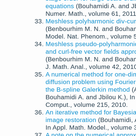
equations
(
Bouhamidi A.
and
J
Numer. Math.
, volume 61,
201
Meshless polyharmonic div-curl
(
Benbourhim M. N.
and
Bouham
Model. Nat. Phenom.
, volume 
Meshless pseudo-polyharmonic
and curl-free vector fields app
(
Benbourhim M. N.
and
Bouham
J. Math. Anal.
, volume 42,
201
A numerical method for one-di
diffusion problem using Fourie
the B-spline Galerkin method
(
Bouhamidi A.
and
Jbilou K.
),
I
Comput.
, volume 215,
2010
.
An iterative method for Bayes
image restoration
(
Bouhamidi, 
In
Appl. Math. Model.
, volume 
A note on the numerical approx