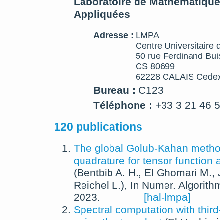
Laboratoire de Mathématique
Appliquées
Adresse :
LMPA
Centre Universitaire 
50 rue Ferdinand Bui
CS 80699
62228 CALAIS Cedex
Bureau :
C123
Téléphone :
+33 3 21 46 
120 publications
The global Golub-Kahan meth
quadrature for tensor function
(
Bentbib A. H.
,
El Ghomari M.
,
Reichel L.
),
In
Numer. Algorith
2023
.
[hal-lmpa]
Spectral computation with third