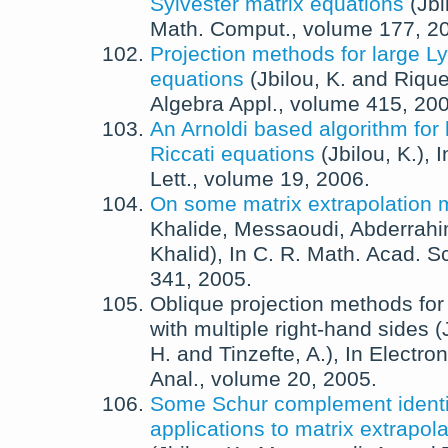
Sylvester matrix equations
(
Jbi
Math. Comput.
, volume 177,
2
Projection methods for large L
equations
(
Jbilou, K.
and
Riquet
Algebra Appl.
, volume 415,
20
An Arnoldi based algorithm for 
Riccati equations
(
Jbilou, K.
),
I
Lett.
, volume 19,
2006
.
On some matrix extrapolation
Khalide
,
Messaoudi, Abderrah
Khalid
),
In
C. R. Math. Acad. Sc
341,
2005
.
Oblique projection methods for
with multiple right-hand sides
(
H.
and
Tinzefte, A.
),
In
Electron
Anal.
, volume 20,
2005
.
Some Schur complement identi
applications to matrix extrapo