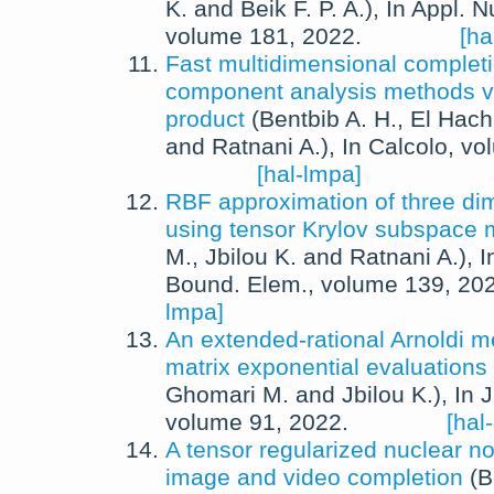
K.
and
Beik F. P. A.
),
In
Appl. N
volume 181,
2022
.
[ha
Fast multidimensional completi
component analysis methods vi
product
(
Bentbib A. H.
,
El Hach
and
Ratnani A.
),
In
Calcolo
, vo
[hal-lmpa]
RBF approximation of three d
using tensor Krylov subspace
M.
,
Jbilou K.
and
Ratnani A.
),
I
Bound. Elem.
, volume 139,
20
lmpa]
An extended-rational Arnoldi m
matrix exponential evaluations
Ghomari M.
and
Jbilou K.
),
In
J
volume 91,
2022
.
[hal
A tensor regularized nuclear n
image and video completion
(
B