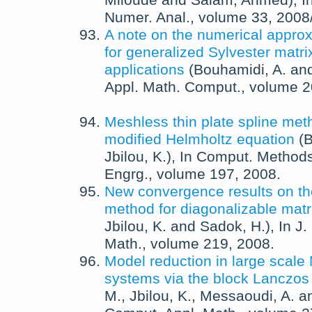
Miloude
and
Salam, Ahmed
),
I
Numer. Anal.
, volume 33,
2008
A note on the numerical approx
for generalized Sylvester matri
applications
(
Bouhamidi, A.
an
Appl. Math. Comput.
, volume 
Meshless thin plate spline met
modified Helmholtz equation
(
B
Jbilou, K.
),
In
Comput. Methods
Engrg.
, volume 197,
2008
.
New convergence results on t
method for diagonalizable matr
Jbilou, K.
and
Sadok, H.
),
In
J.
Math.
, volume 219,
2008
.
Model reduction in large scal
systems via the block Lanczo
M.
,
Jbilou, K.
,
Messaoudi, A.
a