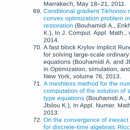
Marrakech, May 18–21, 2011.
Conditional gradient Tikhonov 
convex optimization problem i
restoration
(
Bouhamidi A.
,
Enkh
K.
),
In
J. Comput. Appl. Math.
,
2014
.
A fast block Krylov implicit R
for solving large-scale ordinary 
equations
(
Bouhamidi A.
and
J
in
Optimization, simulation, and
New York
, volume 76,
2013
.
A meshless method for the num
computation of the solution of 
type equations
(
Bouhamidi A.
,
Jbilou K.
),
In
Appl. Numer. Mat
2013
.
On the convergence of inexac
for discrete-time algebraic Ric