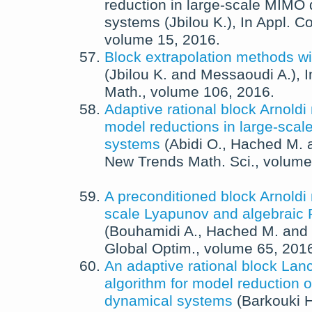
reduction in large-scale MIMO
systems
(
Jbilou K.
),
In
Appl. C
volume 15,
2016
.
Block extrapolation methods wi
(
Jbilou K.
and
Messaoudi A.
),
Math.
, volume 106,
2016
.
Adaptive rational block Arnoldi
model reductions in large-sca
systems
(
Abidi O.
,
Hached M.
New Trends Math. Sci.
, volume
A preconditioned block Arnoldi
scale Lyapunov and algebraic 
(
Bouhamidi A.
,
Hached M.
and
Global Optim.
, volume 65,
201
An adaptive rational block Lan
algorithm for model reduction o
dynamical systems
(
Barkouki H