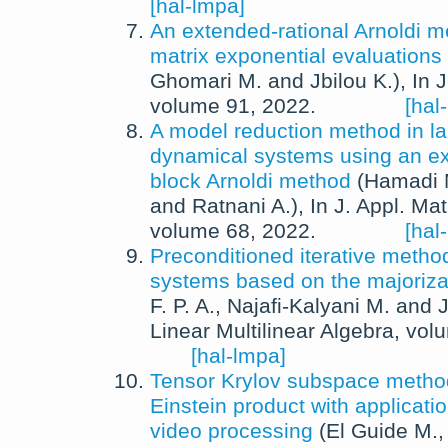
[hal-lmpa]
An extended-rational Arnoldi m
matrix exponential evaluations
Ghomari M.
and
Jbilou K.
),
In
J
volume 91,
2022
.
[hal
A model reduction method in la
dynamical systems using an ex
block Arnoldi method
(
Hamadi 
and
Ratnani A.
),
In
J. Appl. Ma
volume 68,
2022
.
[hal
Preconditioned iterative method
systems based on the majoriza
F. P. A.
,
Najafi-Kalyani M.
and
J
Linear Multilinear Algebra
, vol
[hal-lmpa]
Tensor Krylov subspace method
Einstein product with applicati
video processing
(
El Guide M.