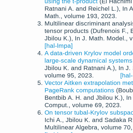
using the t-product
(
El Hachimi
Ratnani A.
and
Reichel L.
),
In
A
Math.
, volume 193,
2023
.
Multilinear discriminant analysi
tensor products
(
Dufrenois F.
,
E
Jbilou K.
),
In
J. Math. Model.
, 
[hal-lmpa]
A data-driven Krylov model orde
large-scale dynamical systems
Jbilou K.
and
Ratnani A.
),
In
J.
volume 95,
2023
.
[hal
Vector Aitken extrapolation met
PageRank computations
(
Boub
Bentbib A. H.
and
Jbilou K.
),
I
Comput.
, volume 69,
2023
.
On tensor tubal-Krylov subsp
Ichi A.
,
Jbilou K.
and
Sadaka R
Multilinear Algebra
, volume 70