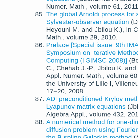
Numer. Math.
, volume 61,
201
The global Arnoldi process for 
Sylvester-observer equation
(
D
Heyouni M.
and
Jbilou K.
),
In
C
Math.
, volume 29,
2010
.
Preface [Special issue: 9th IM
Symposium on Iterative Methods
Computing (IISIMSC 2008)]
(
Be
C.
,
Chehab J.-P.
,
Jbilou K.
and
Appl. Numer. Math.
, volume 60
the University of Lille I, Ville
17–20, 2008.
ADI preconditioned Krylov meth
Lyapunov matrix equations
(
Jb
Algebra Appl.
, volume 432,
20
A numerical method for one-di
diffusion problem using Fourie
the B-spline Galerkin method
(