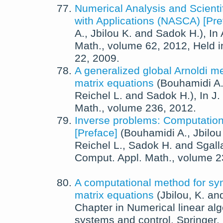
Numerical Analysis and Scienti
with Applications (NASCA) [Pre
A.
,
Jbilou K.
and
Sadok H.
),
In
Math.
, volume 62,
2012
, Held 
22, 2009.
A generalized global Arnoldi me
matrix equations
(
Bouhamidi A
Reichel L.
and
Sadok H.
),
In
J.
Math.
, volume 236,
2012
.
Inverse problems: Computation
[Preface]
(
Bouhamidi A.
,
Jbilou
Reichel L.
,
Sadok H.
and
Sgalla
Comput. Appl. Math.
, volume 
A computational method for sy
matrix equations
(
Jbilou, K.
an
Chapter in
Numerical linear alg
systems and control
,
Springer,