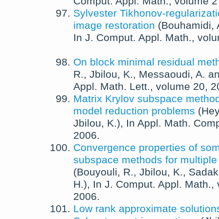
Comput. Appl. Math.
, volume 
Sylvester Tikhonov-regularizat
image restoration
(
Bouhamidi, 
In
J. Comput. Appl. Math.
, vol
On block minimal residual met
R.
,
Jbilou, K.
,
Messaoudi, A.
a
Appl. Math. Lett.
, volume 20,
2
Matrix Krylov subspace methods
model reduction problems
(
Hey
Jbilou, K.
),
In
Appl. Math. Comp
2006
.
Convergence properties of som
subspace methods for multiple
(
Bouyouli, R.
,
Jbilou, K.
,
Sadak
H.
),
In
J. Comput. Appl. Math.
,
2006
.
Low rank approximate solutions