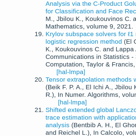
Analysis via the C-Product G
for Classification and Face Re
M.
,
Jbilou K.
,
Koukouvinos C.
a
Mathematics
, volume 9,
2021
.
Krylov subspace solvers for ℓ1 
logistic regression method
(
El 
K.
,
Koukouvinos C.
and
Lappa 
Communications in Statistics -
Computation
,
Taylor & Francis
[hal-lmpa]
Tensor extrapolation methods w
(
Beik F. P. A.
,
El Ichi A.
,
Jbilou 
R.
),
In
Numer. Algorithms
, vol
[hal-lmpa]
Shifted extended global Lancz
trace estimation with applicati
analysis
(
Bentbib A. H.
,
El Gho
and
Reichel L.
),
In
Calcolo
, vo