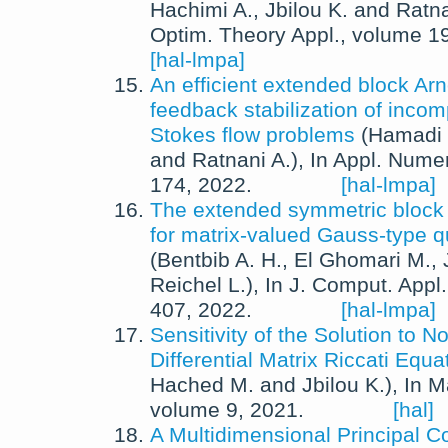
Hachimi A.
,
Jbilou K.
and
Ratna
Optim. Theory Appl.
, volume 1
[hal-lmpa]
An efficient extended block Arn
feedback stabilization of incom
Stokes flow problems
(
Hamadi 
and
Ratnani A.
),
In
Appl. Numer
174,
2022
.
[hal-lmpa]
The extended symmetric bloc
for matrix-valued Gauss-type q
(
Bentbib A. H.
,
El Ghomari M.
,
Reichel L.
),
In
J. Comput. Appl.
407,
2022
.
[hal-lmpa]
Sensitivity of the Solution to 
Differential Matrix Riccati Equa
Hached M.
and
Jbilou K.
),
In
M
volume 9,
2021
.
[hal]
A Multidimensional Principal 