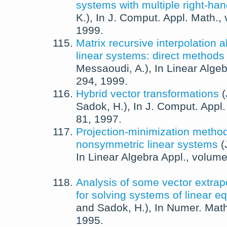
systems with multiple right-han
K.
),
In
J. Comput. Appl. Math.
,
1999
.
Matrix recursive interpolation a
linear systems: direct methods
Messaoudi, A.
),
In
Linear Algeb
294,
1999
.
Hybrid vector transformations
(
Sadok, H.
),
In
J. Comput. Appl.
81,
1997
.
Projection-minimization method
nonsymmetric linear systems
(
In
Linear Algebra Appl.
, volum
Analysis of some vector extra
for solving systems of linear e
and
Sadok, H.
),
In
Numer. Math
1995
.