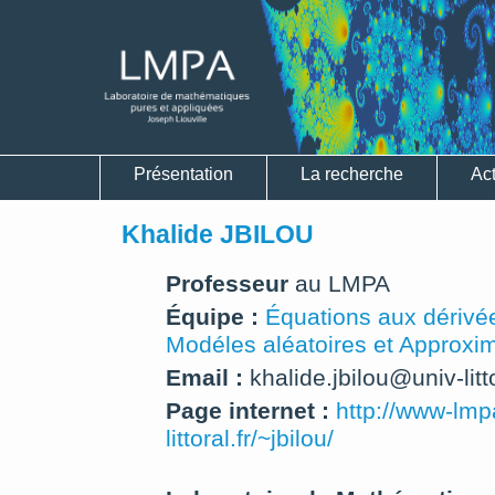
Présentation
La recherche
Act
Khalide JBILOU
Professeur
au LMPA
Équipe :
Équations aux dérivée
Modéles aléatoires et Approxi
Email :
khalide.jbilou@univ-litto
Page internet :
http://www-lmp
littoral.fr/~jbilou/