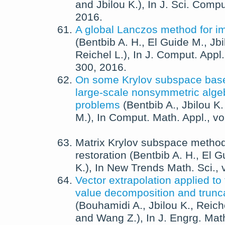
and
Jbilou K.
),
In
J. Sci. Compu
2016
.
A global Lanczos method for im
(
Bentbib A. H.
,
El Guide M.
,
Jbi
Reichel L.
),
In
J. Comput. Appl.
300,
2016
.
On some Krylov subspace bas
large-scale nonsymmetric algeb
problems
(
Bentbib A.
,
Jbilou K.
M.
),
In
Comput. Math. Appl.
, v
Matrix Krylov subspace method
restoration
(
Bentbib A. H.
,
El G
K.
),
In
New Trends Math. Sci.
,
Vector extrapolation applied to
value decomposition and trunca
(
Bouhamidi A.
,
Jbilou K.
,
Reich
and
Wang Z.
),
In
J. Engrg. Mat