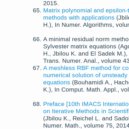
2015
.
Matrix polynomial and epsilon-
methods with applications
(
Jbil
H.
),
In
Numer. Algorithms
, vol
A minimal residual norm method
Sylvester matrix equations
(
Ago
H.
,
Jbilou K.
and
El Sadek M.
)
Trans. Numer. Anal.
, volume 4
A meshless RBF method for co
numerical solution of unsteady
equations
(
Bouhamidi A.
,
Hach
K.
),
In
Comput. Math. Appl.
, v
Preface [10th IMACS Internat
on Iterative Methods in Scienti
(
Jbilou K.
,
Reichel L.
and
Sado
Numer. Math.
, volume 75,
201