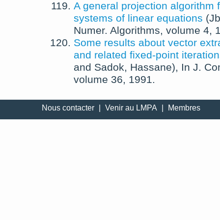
A general projection algorithm f
systems of linear equations
(
Jb
Numer. Algorithms
, volume 4,
Some results about vector ext
and related fixed-point iteratio
and
Sadok, Hassane
),
In
J. Co
volume 36,
1991
.
Nous contacter
|
Venir au LMPA
|
Membres