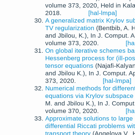
volume 373,
2020
, Held in Kal
2018.
[hal-lmpa]
A generalized matrix Krylov s
TV regularization
(
Bentbib, A. H
and
Jbilou, K.
),
In
J. Comput. A
volume 373,
2020
.
[ha
On global iterative schemes b
Hessenberg process for (ill-po
tensor equations
(
Najafi-Kalyan
and
Jbilou K.
),
In
J. Comput. Ap
373,
2020
.
[hal-lmpa]
Numerical methods for differenti
equations via Krylov subspac
M.
and
Jbilou K.
),
In
J. Comput.
volume 370,
2020
.
[ha
Approximate solutions to larg
differential Riccati problems wi
transport theory
(
Angelova V.
,