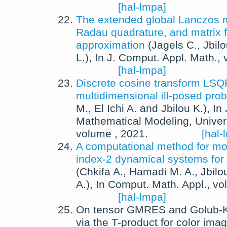
[hal-lmpa]
The extended global Lanczos 
Radau quadrature, and matrix 
approximation
(
Jagels C.
,
Jbilo
L.
),
In
J. Comput. Appl. Math.
,
[hal-lmpa]
Discrete cosine transform LSQ
multidimensional ill-posed pro
M.
,
El Ichi A.
and
Jbilou K.
),
In
Mathematical Modeling
,
Univer
volume ,
2021
.
[hal-
A computational method for mod
index-2 dynamical systems for
(
Chkifa A.
,
Hamadi M. A.
,
Jbilo
A.
),
In
Comput. Math. Appl.
, v
[hal-lmpa]
On tensor GMRES and Golub-
via the T-product for color ima