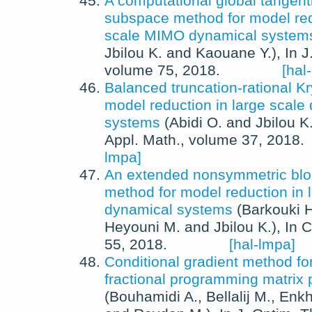
A computational global tangenti
subspace method for model redu
scale MIMO dynamical system
Jbilou K.
and
Kaouane Y.
),
In
J
volume 75,
2018
.
[hal
Balanced truncation-rational K
model reduction in large scale
systems
(
Abidi O.
and
Jbilou K
Appl. Math.
, volume 37,
2018
.
lmpa]
An extended nonsymmetric bl
method for model reduction in 
dynamical systems
(
Barkouki H
Heyouni M.
and
Jbilou K.
),
In
C
55,
2018
.
[hal-lmpa]
Conditional gradient method f
fractional programming matrix
(
Bouhamidi A.
,
Bellalij M.
,
Enkh