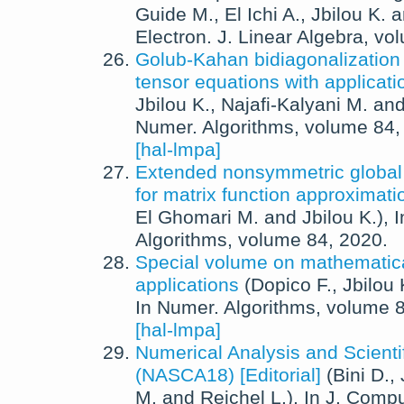
Guide M.
,
El Ichi A.
,
Jbilou K.
a
Electron. J. Linear Algebra
, vo
Golub-Kahan bidiagonalization f
tensor equations with applicati
Jbilou K.
,
Najafi-Kalyani M.
an
Numer. Algorithms
, volume 84
[hal-lmpa]
Extended nonsymmetric globa
for matrix function approximati
El Ghomari M.
and
Jbilou K.
),
Algorithms
, volume 84,
2020
.
Special volume on mathematica
applications
(
Dopico F.
,
Jbilou 
In
Numer. Algorithms
, volume 
[hal-lmpa]
Numerical Analysis and Scienti
(NASCA18) [Editorial]
(
Bini D.
,
M.
and
Reichel L.
),
In
J. Compu