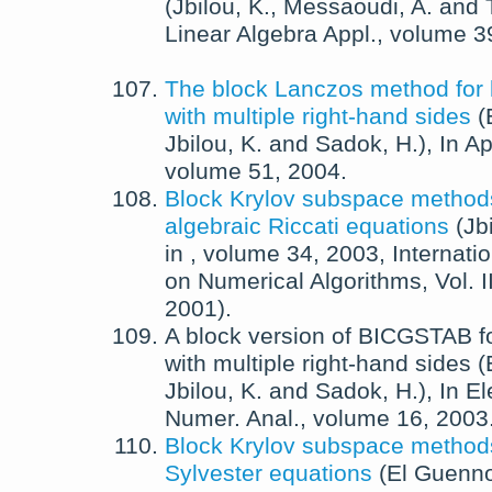
(
Jbilou, K.
,
Messaoudi, A.
and
Linear Algebra Appl.
, volume 3
The block Lanczos method for 
with multiple right-hand sides
(
Jbilou, K.
and
Sadok, H.
),
In
Ap
volume 51,
2004
.
Block Krylov subspace methods
algebraic Riccati equations
(
Jb
in
, volume 34,
2003
, Internat
on Numerical Algorithms, Vol. I
2001).
A block version of BICGSTAB fo
with multiple right-hand sides
(
Jbilou, K.
and
Sadok, H.
),
In
El
Numer. Anal.
, volume 16,
2003
Block Krylov subspace methods 
Sylvester equations
(
El Guenno