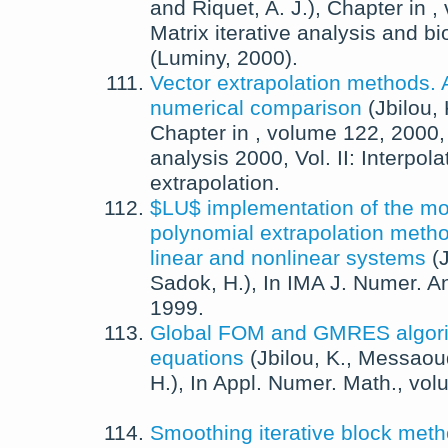
and
Riquet, A. J.
),
Chapter in
,
Matrix iterative analysis and bi
(Luminy, 2000).
Vector extrapolation methods. 
numerical comparison
(
Jbilou, 
Chapter in
, volume 122,
2000
analysis 2000, Vol. II: Interpol
extrapolation.
$LU$ implementation of the mo
polynomial extrapolation metho
linear and nonlinear systems
(
J
Sadok, H.
),
In
IMA J. Numer. An
1999
.
Global FOM and GMRES algorit
equations
(
Jbilou, K.
,
Messaoud
H.
),
In
Appl. Numer. Math.
, vo
Smoothing iterative block metho