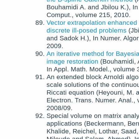
Bouhamidi A.
and
Jbilou K.
),
I
Comput.
, volume 215,
2010
.
Vector extrapolation enhanced 
discrete ill-posed problems
(
Jb
and
Sadok H.
),
In
Numer. Algor
2009
.
An iterative method for Bayes
image restoration
(
Bouhamidi, 
In
Appl. Math. Model.
, volume 
An extended block Arnoldi algor
scale solutions of the continuo
Riccati equation
(
Heyouni, M.
a
Electron. Trans. Numer. Anal.
,
2008/09
.
Special volume on matrix anal
applications
(
Beckermann, Ber
Khalide
,
Reichel, Lothar
,
Saad,