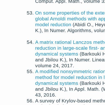
Comput. Appl. Math.
, volume 
On some properties of the ext
global Arnoldi methods with app
model reduction
(
Abidi O.
,
Hey
K.
),
In
Numer. Algorithms
, vol
A matrix rational Lanczos meth
reduction in large-scale first- 
dynamical systems
(
Barkouki H
and
Jbilou K.
),
In
Numer. Linear
volume 24,
2017
.
A modified nonsymmetric ratio
method for model reduction in l
dynamical systems
(
Barkouki H
and
Jbilou K.
),
In
Appl. Math. 
43,
2016
.
A survey of Krylov-based meth