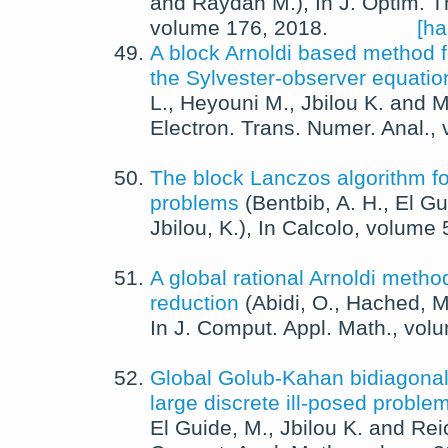
and
Raydan M.
),
In
J. Optim. T
volume 176,
2018
.
[ha
A block Arnoldi based method fo
the Sylvester-observer equatio
L.
,
Heyouni M.
,
Jbilou K.
and
M
Electron. Trans. Numer. Anal.
,
The block Lanczos algorithm for
problems
(
Bentbib, A. H.
,
El Gu
Jbilou, K.
),
In
Calcolo
, volume 
A global rational Arnoldi metho
reduction
(
Abidi, O.
,
Hached, M
In
J. Comput. Appl. Math.
, vol
Global Golub-Kahan bidiagonali
large discrete ill-posed proble
El Guide, M.
,
Jbilou K.
and
Rei