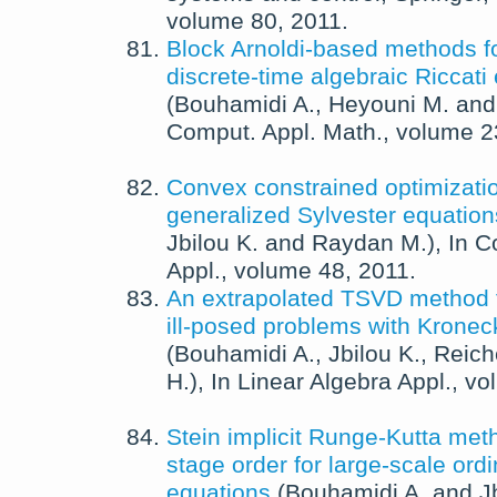
volume 80,
2011
.
Block Arnoldi-based methods fo
discrete-time algebraic Riccati
(
Bouhamidi A.
,
Heyouni M.
an
Comput. Appl. Math.
, volume 
Convex constrained optimizatio
generalized Sylvester equation
Jbilou K.
and
Raydan M.
),
In
C
Appl.
, volume 48,
2011
.
An extrapolated TSVD method fo
ill-posed problems with Kronec
(
Bouhamidi A.
,
Jbilou K.
,
Reich
H.
),
In
Linear Algebra Appl.
, v
Stein implicit Runge-Kutta met
stage order for large-scale ordin
equations
(
Bouhamidi A.
and
J