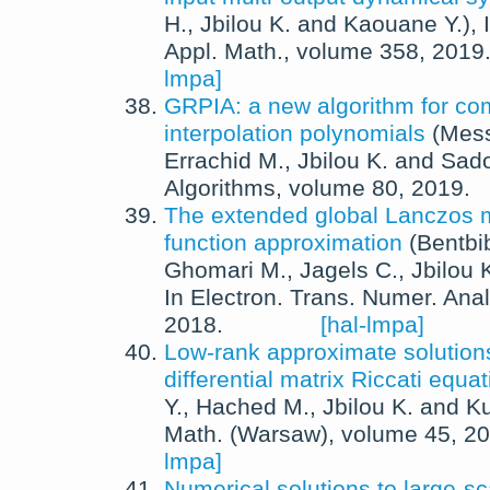
H.
,
Jbilou K.
and
Kaouane Y.
),
Appl. Math.
, volume 358,
2019
lmpa]
GRPIA: a new algorithm for co
interpolation polynomials
(
Mess
Errachid M.
,
Jbilou K.
and
Sado
Algorithms
, volume 80,
2019
.
The extended global Lanczos m
function approximation
(
Bentbi
Ghomari M.
,
Jagels C.
,
Jbilou 
In
Electron. Trans. Numer. Anal
2018
.
[hal-lmpa]
Low-rank approximate solutions
differential matrix Riccati equa
Y.
,
Hached M.
,
Jbilou K.
and
Ku
Math. (Warsaw)
, volume 45,
20
lmpa]
Numerical solutions to large-sca