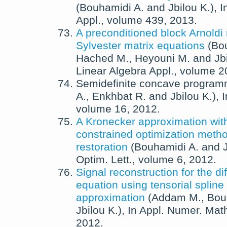
(
Bouhamidi A.
and
Jbilou K.
),
I
Appl.
, volume 439,
2013
.
A preconditioned block Arnoldi
Sylvester matrix equations
(
Bo
Hached M.
,
Heyouni M.
and
Jb
Linear Algebra Appl.
, volume 2
Semidefinite concave program
A.
,
Enkhbat R.
and
Jbilou K.
),
volume 16,
2012
.
A Kronecker approximation wit
constrained optimization metho
restoration
(
Bouhamidi A.
and
Optim. Lett.
, volume 6,
2012
.
Signal reconstruction for the di
equation using tensorial spline
approximation
(
Addam M.
,
Bou
Jbilou K.
),
In
Appl. Numer. Mat
2012
.