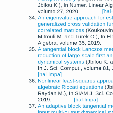
Jbilou K.
),
In
Numer. Linear Alg
volume 27,
2020
.
[hal
An eigenvalue approach for est
generalized cross validation fun
correlated matrices
(
Koukouvin
Mitrouli M.
and
Turek O.
),
In
El
Algebra
, volume 35,
2019
.
A tangential block Lanczos me
reduction of large-scale first 
dynamical systems
(
Jbilou K.
a
In
J. Sci. Comput.
, volume 81,
[hal-lmpa]
Nonlinear least-squares approa
algebraic Riccati equations
(
Jb
Raydan M.
),
In
SIAM J. Sci. C
2019
.
[hal-lmpa]
An adaptive block tangential me
input multi-output dynamical s