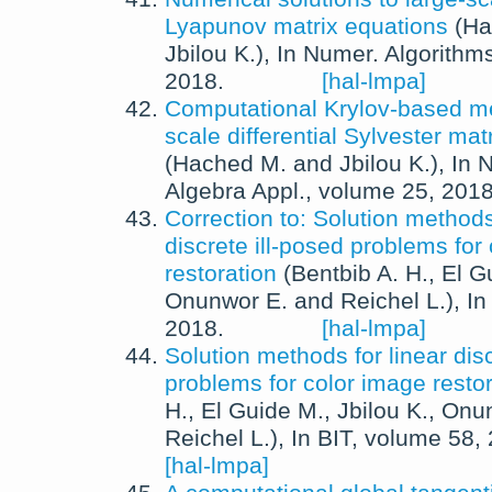
Lyapunov matrix equations
(
Ha
Jbilou K.
),
In
Numer. Algorithm
2018
.
[hal-lmpa]
Computational Krylov-based me
scale differential Sylvester ma
(
Hached M.
and
Jbilou K.
),
In
N
Algebra Appl.
, volume 25,
201
Correction to: Solution methods
discrete ill-posed problems for
restoration
(
Bentbib A. H.
,
El G
Onunwor E.
and
Reichel L.
),
I
2018
.
[hal-lmpa]
Solution methods for linear disc
problems for color image restor
H.
,
El Guide M.
,
Jbilou K.
,
Onun
Reichel L.
),
In
BIT
, volume 58,
[hal-lmpa]